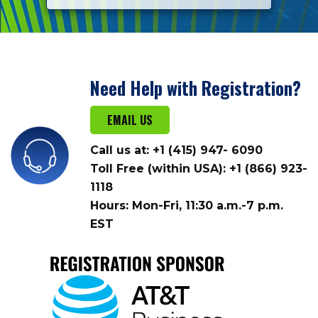
Need Help with Registration?
EMAIL US
Call us at: +1 (415) 947- 6090
Toll Free (within USA): +1 (866) 923-
1118
Hours: Mon-Fri, 11:30 a.m.-7 p.m.
EST