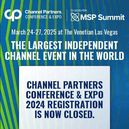
March 24-27, 2025
at
The Venetian
Las Vegas
THE LARGEST INDEPENDENT
CHANNEL
EVENT IN
THE WORLD
CHANNEL PARTNERS
CONFERENCE & EXPO
2024 REGISTRATION
IS NOW CLOSED.