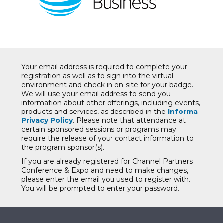
Your email address is required to complete your
registration as well as to sign into the virtual
environment and check in on-site for your badge.
We will use your email address to send you
information about other offerings, including events,
products and services, as described in the
Informa
Privacy Policy
. Please note that attendance at
certain sponsored sessions or programs may
require the release of your contact information to
the program sponsor(s).
If you are already registered for Channel Partners
Conference & Expo and need to make changes,
please enter the email you used to register with.
You will be prompted to enter your password.